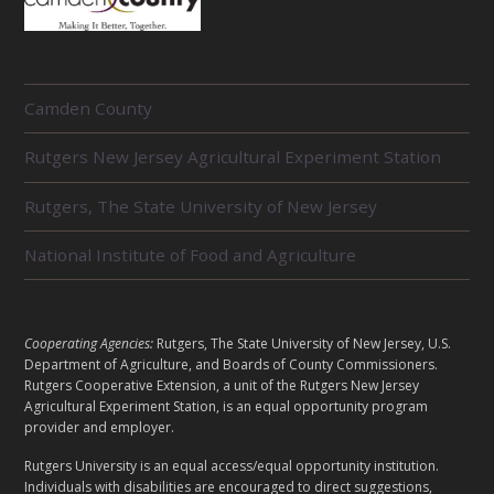
R
Camden County
E
L
Rutgers New Jersey Agricultural Experiment Station
A
T
E
Rutgers, The State University of New Jersey
D
U
National Institute of Food and Agriculture
N
I
T
S
L
Cooperating Agencies:
Rutgers, The State University of New Jersey, U.S.
E
Department of Agriculture, and Boards of County Commissioners.
G
Rutgers Cooperative Extension, a unit of the Rutgers New Jersey
Agricultural Experiment Station, is an equal opportunity program
A
provider and employer.
L
Rutgers University is an equal access/equal opportunity institution.
Individuals with disabilities are encouraged to direct suggestions,