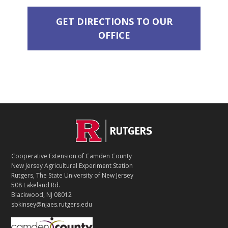
GET DIRECTIONS TO OUR
OFFICE
C
Footer
O
N
T
Cooperative Extension of Camden County
A
New Jersey Agricultural Experiment Station
C
Rutgers, The State University of New Jersey
T
508 Lakeland Rd.
Blackwood, NJ 08012
sbkinsey@njaes.rutgers.edu