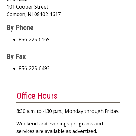
101 Cooper Street
Camden, NJ 08102-1617
By Phone
856-225-6169
By Fax
856-225-6493
Office Hours
8:30 a.m. to 4:30 p.m., Monday through Friday.
Weekend and evenings programs and
services are available as advertised.