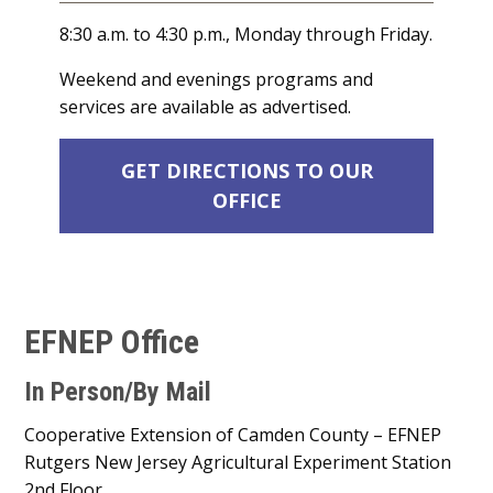
8:30 a.m. to 4:30 p.m., Monday through Friday.
Weekend and evenings programs and
services are available as advertised.
GET DIRECTIONS TO OUR
OFFICE
EFNEP Office
In Person/By Mail
Cooperative Extension of Camden County – EFNEP
Rutgers New Jersey Agricultural Experiment Station
2nd Floor