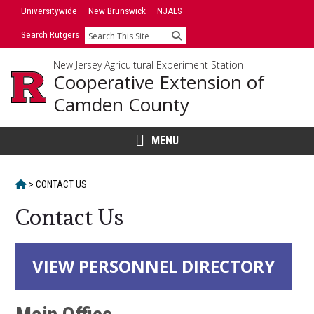
Skip
Universitywide
New Brunswick
NJAES
to
Search Rutgers
Search
content
New Jersey Agricultural Experiment Station
Cooperative Extension of
Camden County
MENU
HOME
>
CONTACT US
Contact Us
Main
VIEW PERSONNEL DIRECTORY
Content