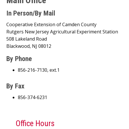
Main Office
In Person/By Mail
Cooperative Extension of Camden County
Rutgers New Jersey Agricultural Experiment Station
508 Lakeland Road
Blackwood, NJ 08012
By Phone
856-216-7130, ext.1
By Fax
856-374-6231
Office Hours